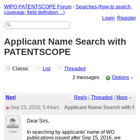
WIPO PATENTSCOPE Forum
›
Searches (how to search,
coverage, field definition, ..)
Login
Register
Applicant Name Search with
PATENTSCOPE
Classic
List
Threaded
2 messages
Options
Nori
Reply
|
Threaded
|
More
Sep 23, 2016; 5:44am
Applicant Name Search with 
Dear Sirs,
In searching by applicants’ name of WO
1 post
publications issued after Sep 15, 2016, we