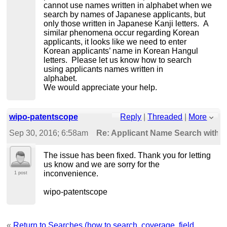
cannot use names written in alphabet when we
search by names of Japanese applicants, but
only those written in Japanese Kanji letters. A
similar phenomena occur regarding Korean
applicants, it looks like we need to enter
Korean applicants’ name in Korean Hangul
letters. Please let us know how to search
using applicants names written in
alphabet.
We would appreciate your help.
wipo-patentscope
Reply
|
Threaded
|
More
Sep 30, 2016; 6:58am
Re: Applicant Name Search wit
The issue has been fixed. Thank you for letting
us know and we are sorry for the
inconvenience.
1 post
wipo-patentscope
«
Return to Searches (how to search, coverage, field