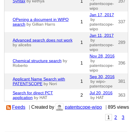
Syntax
by kethya
1
397
patentscope-
wipo
Jan 17, 2017
OPening a document in WIPO
by
1
337
search
by Gillian Harrs
patentscope-
wipo
Jan 11, 2017
Advanced search does not work
by
1
289
by alicebs
patentscope-
wipo
Nov 28, 2016
Chemical structure search
by
by
1
396
Roberto
patentscope-
wipo
Sep 30, 2016
Applicant Name Search with
1
381
by wipo-
PATENTSCOPE
by Nori
patentscope
Search for direct PCT
Jul 20, 2016
2
363
application
by HAT
by HAT
Feeds
|
Created by
patentscope-wipo
|
895 views
1
2
3