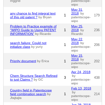
Inggrid
patentscope-
wipo
May 31,
any chance to find integral text
2018
by
1
179
of this old patent ?
by Bryan
patentscope-
wipo
Problem to Practice example of
May 25,
1
236
“WIPO Guide to Using PATENT
2018
by
INFORMATION”
by Ricardo
Ricardo
May 22,
search failure: Could not
2018
by
1
206
initialize class
by yuriy
patentscope-
wipo
May 15,
2018
by
Priority document
by Erica
1
202
patentscope-
wipo
Apr 24, 2018
Chem Structure Search Refined
by
3
438
to just Claims ?
by GC
patentscope-
wipo
Feb 13, 2018
Country field in Patentscope
by
1
214
field combination search
by
patentscope-
Jtajtajta
wipo
Jan 29, 2018