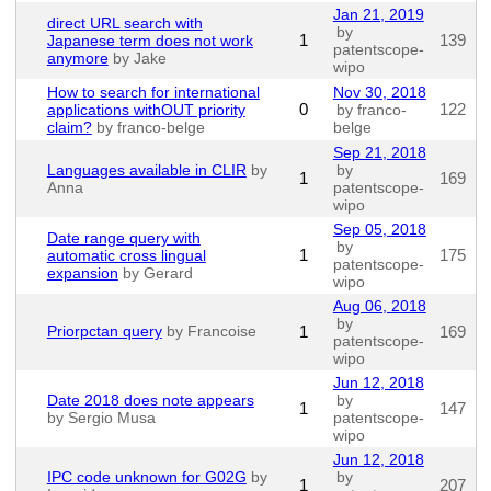
Jan 21, 2019
direct URL search with
by
1
139
Japanese term does not work
patentscope-
anymore
by Jake
wipo
How to search for international
Nov 30, 2018
0
122
applications withOUT priority
by franco-
claim?
by franco-belge
belge
Sep 21, 2018
Languages available in CLIR
by
by
1
169
Anna
patentscope-
wipo
Sep 05, 2018
Date range query with
by
1
175
automatic cross lingual
patentscope-
expansion
by Gerard
wipo
Aug 06, 2018
by
Priorpctan query
by Francoise
1
169
patentscope-
wipo
Jun 12, 2018
Date 2018 does note appears
by
1
147
by Sergio Musa
patentscope-
wipo
Jun 12, 2018
IPC code unknown for G02G
by
by
1
207