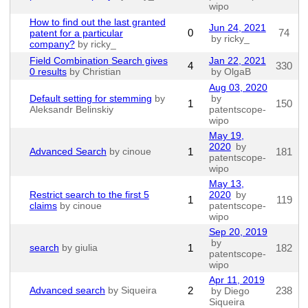
wipo
How to find out the last granted
Jun 24, 2021
0
74
patent for a particular
by ricky_
company?
by ricky_
Field Combination Search gives
Jan 22, 2021
4
330
0 results
by Christian
by OlgaB
Aug 03, 2020
Default setting for stemming
by
by
1
150
Aleksandr Belinskiy
patentscope-
wipo
May 19,
2020
by
Advanced Search
by cinoue
1
181
patentscope-
wipo
May 13,
Restrict search to the first 5
2020
by
1
119
claims
by cinoue
patentscope-
wipo
Sep 20, 2019
by
search
by giulia
1
182
patentscope-
wipo
Apr 11, 2019
Advanced search
by Siqueira
2
238
by Diego
Siqueira