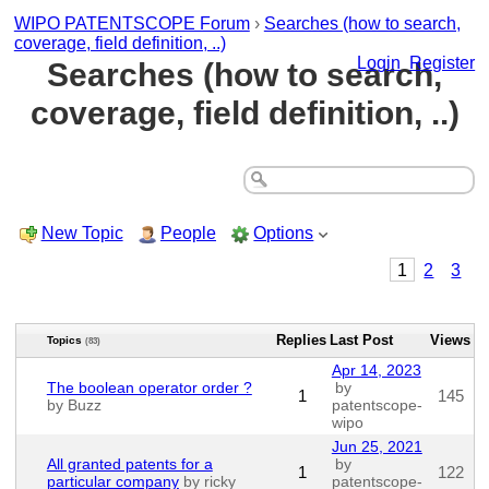
WIPO PATENTSCOPE Forum
›
Searches (how to search,
coverage, field definition, ..)
Login
Register
Searches (how to search,
coverage, field definition, ..)
New Topic
People
Options
1
2
3
Replies
Last Post
Views
Topics
(83)
Apr 14, 2023
The boolean operator order ?
by
1
145
by Buzz
patentscope-
wipo
Jun 25, 2021
All granted patents for a
by
1
122
particular company
by ricky_
patentscope-