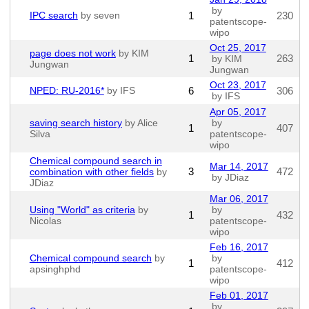
by
IPC search
by seven
1
230
patentscope-
wipo
Oct 25, 2017
page does not work
by KIM
1
263
by KIM
Jungwan
Jungwan
Oct 23, 2017
NPED: RU-2016*
by IFS
6
306
by IFS
Apr 05, 2017
saving search history
by Alice
by
1
407
Silva
patentscope-
wipo
Chemical compound search in
Mar 14, 2017
3
472
combination with other fields
by
by JDiaz
JDiaz
Mar 06, 2017
Using "World" as criteria
by
by
1
432
Nicolas
patentscope-
wipo
Feb 16, 2017
Chemical compound search
by
by
1
412
apsinghphd
patentscope-
wipo
Feb 01, 2017
by