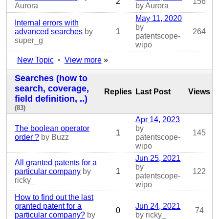
2
156
Aurora
by Aurora
May 11, 2020
Internal errors with
by
advanced searches
by
1
264
patentscope-
super_g
wipo
New Topic
•
View more
»
Searches (how to
search, coverage,
Replies
Last Post
Views
field definition, ..)
(83)
Apr 14, 2023
The boolean operator
by
1
145
order ?
by Buzz
patentscope-
wipo
Jun 25, 2021
All granted patents for a
by
particular company
by
1
122
patentscope-
ricky_
wipo
How to find out the last
granted patent for a
Jun 24, 2021
0
74
particular company?
by
by ricky_