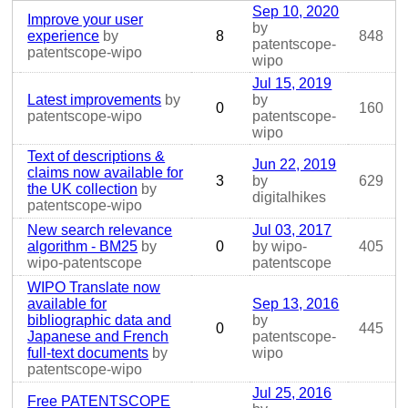
Sep 10, 2020
Improve your user
by
experience
by
8
848
patentscope-
patentscope-wipo
wipo
Jul 15, 2019
Latest improvements
by
by
0
160
patentscope-wipo
patentscope-
wipo
Text of descriptions &
Jun 22, 2019
claims now available for
3
by
629
the UK collection
by
digitalhikes
patentscope-wipo
New search relevance
Jul 03, 2017
algorithm - BM25
by
0
by wipo-
405
wipo-patentscope
patentscope
WIPO Translate now
available for
Sep 13, 2016
bibliographic data and
by
0
445
Japanese and French
patentscope-
full-text documents
by
wipo
patentscope-wipo
Jul 25, 2016
Free PATENTSCOPE