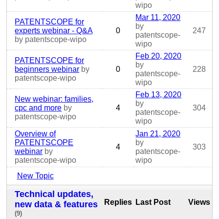
wipo
Mar 11, 2020
PATENTSCOPE for
by
experts webinar - Q&A
0
247
patentscope-
by patentscope-wipo
wipo
Feb 20, 2020
PATENTSCOPE for
by
beginners webinar
by
0
228
patentscope-
patentscope-wipo
wipo
Feb 13, 2020
New webinar: families,
by
cpc and more
by
4
304
patentscope-
patentscope-wipo
wipo
Overview of
Jan 21, 2020
PATENTSCOPE
by
4
303
webinar
by
patentscope-
patentscope-wipo
wipo
New Topic
Technical updates,
Replies
Last Post
Views
new data & features
(9)