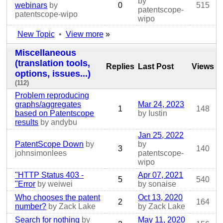
by
webinars
by
0
515
patentscope-
patentscope-wipo
wipo
New Topic
•
View more
»
Miscellaneous
(translation tools,
Replies
Last Post
Views
options, issues...)
(112)
Problem reproducing
graphs/aggregates
Mar 24, 2023
1
148
based on Patentscope
by Iustin
results
by andybu
Jan 25, 2022
PatentScope Down
by
by
3
140
johnsimonlees
patentscope-
wipo
"HTTP Status 403 -
Apr 07, 2021
5
540
"Error
by weiwei
by sonaise
Who chooses the patent
Oct 13, 2020
2
164
number?
by Zack Lake
by Zack Lake
Search for nothing
by
May 11, 2020