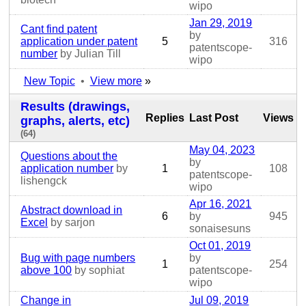
wipo
Jan 29, 2019
Cant find patent
by
application under patent
5
316
patentscope-
number
by Julian Till
wipo
New Topic
•
View more
»
Results (drawings,
Replies
Last Post
Views
graphs, alerts, etc)
(64)
May 04, 2023
Questions about the
by
application number
by
1
108
patentscope-
lishengck
wipo
Apr 16, 2021
Abstract download in
6
by
945
Excel
by sarjon
sonaisesuns
Oct 01, 2019
Bug with page numbers
by
1
254
above 100
by sophiat
patentscope-
wipo
Change in
Jul 09, 2019