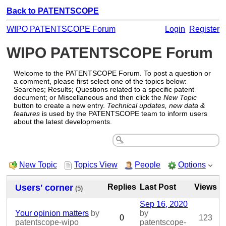
Back to PATENTSCOPE
WIPO PATENTSCOPE Forum
Login
Register
WIPO PATENTSCOPE Forum
Welcome to the PATENTSCOPE Forum. To post a question or
a comment, please first select one of the topics below:
Searches; Results; Questions related to a specific patent
document; or Miscellaneous and then click the
New Topic
button to create a new entry.
Technical updates, new data &
features
is used by the PATENTSCOPE team to inform users
about the latest developments.
New Topic
Topics View
People
Options
Users' corner
Replies
Last Post
Views
(5)
Sep 16, 2020
Your opinion matters
by
by
0
123
patentscope-wipo
patentscope-