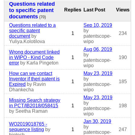
Questions related
to specific patent
Replies
Last Post
Views
documents
(70)
Questions related to a
Sep 10, 2019
specific patent
by
1
234
document
by
patentscope-
Yuliya.Kolotilova
wipo
Aug 06, 2019
Wrong document linked
by
in WIPO - Kind Code
1
190
patentscope-
error
by Karla Pingeton
wipo
How can we contact
May 23, 2019
Inventor if theri patent is
by
1
185
Expired
by Ravin
patentscope-
Dhankecha
wipo
May 23, 2019
Missing Search strategy
by
in PCT/IB2018/058415
1
198
patentscope-
by Seetha Raman
wipo
Jan 30, 2019
WO2019018765 -
by
sequence listing
by
1
247
patentscope-
biotech