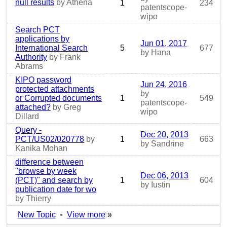
null results
by Athena
1
234
patentscope-
wipo
Search PCT
applications by
Jun 01, 2017
International Search
5
677
by Hana
Authority
by Frank
Abrams
KIPO password
Jun 24, 2016
protected attachments
by
or Corrupted documents
1
549
patentscope-
attached?
by Greg
wipo
Dillard
Query -
Dec 20, 2013
PCT/US02/020778
by
1
663
by Sandrine
Kanika Mohan
difference between
"browse by week
Dec 06, 2013
(PCT)" and search by
1
604
by Iustin
publication date for wo
by Thierry
New Topic
•
View more
»