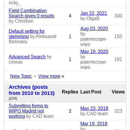
ricky_
Field Combination
Jan 22, 2021
Search gives 0 results
4
330
by OlgaB
by Christian
Aug 03, 2020
Default setting for
by
stemming
by Aleksandr
1
150
patentscope-
Belinskiy
wipo
May 19, 2020
Advanced Search
by
by
1
181
cinoue
patentscope-
wipo
New Topic
•
View more
»
Archives (posts
Replies
Last Post
Views
from 2010 to 2013)
(234)
Submitting forms to
May 23, 2018
WIPO Madrid not
2
323
by CAD team
working
by CAD team
Mar 19, 2018
by