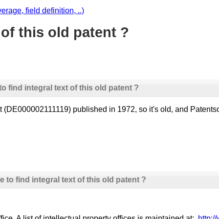
age, field definition, ..)
 of this old patent ?
 find integral text of this old patent ?
atent (DE000002111119) published in 1972, so it's old, and Pate
to find integral text of this old patent ?
e. A list of intellectual property offices is maintained at:
http:/