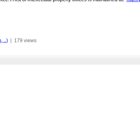
 ..)
|
179 views