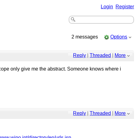
Login
Register
2 messages
Options
Reply
|
Threaded
|
More
ntscope only give me the abstract. Someone knows where i
Reply
|
Threaded
|
More
/www.wipo.int/directory/en/urls.jsp