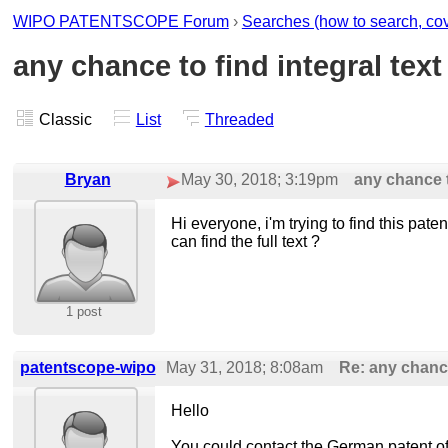
WIPO PATENTSCOPE Forum
›
Searches (how to search, cover
any chance to find integral text
Classic
List
Threaded
Bryan
May 30, 2018; 3:19pm
any chance to
Hi everyone, i'm trying to find this p
can find the full text ?
1 post
patentscope-wipo
May 31, 2018; 8:08am
Re: any chance 
Hello
You could contact the German patent offic