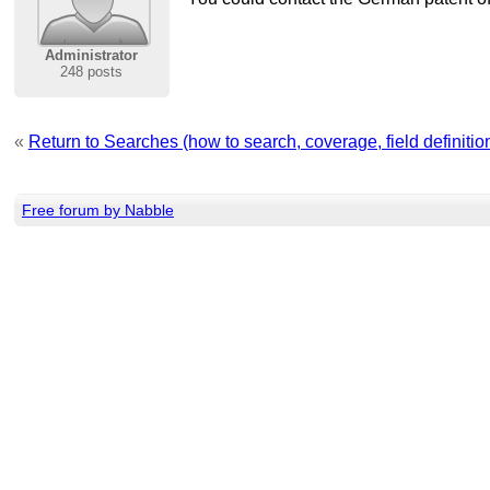
Administrator
248 posts
«
Return to Searches (how to search, coverage, field definition,
Free forum by Nabble