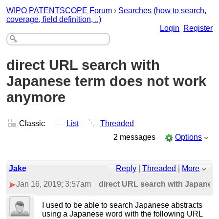
WIPO PATENTSCOPE Forum
›
Searches (how to search,
coverage, field definition, ..)
Login
Register
direct URL search with
Japanese term does not work
anymore
Classic
List
Threaded
2 messages
Options
Jake
Reply
|
Threaded
|
More
Jan 16, 2019; 3:57am
direct URL search with Japanes
I used to be able to search Japanese abstracts
using a Japanese word with the following URL