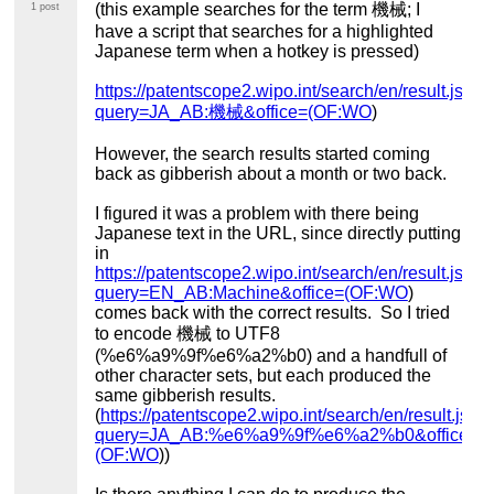
(this example searches for the term 機械; I
1 post
have a script that searches for a highlighted
Japanese term when a hotkey is pressed)
https://patentscope2.wipo.int/search/en/result.jsf?
query=JA_AB:機械&office=(OF:WO
)
However, the search results started coming
back as gibberish about a month or two back.
I figured it was a problem with there being
Japanese text in the URL, since directly putting
in
https://patentscope2.wipo.int/search/en/result.jsf?
query=EN_AB:Machine&office=(OF:WO
)
comes back with the correct results. So I tried
to encode 機械 to UTF8
(%e6%a9%9f%e6%a2%b0) and a handfull of
other character sets, but each produced the
same gibberish results.
(
https://patentscope2.wipo.int/search/en/result.jsf?
query=JA_AB:%e6%a9%9f%e6%a2%b0&office=
(OF:WO
))