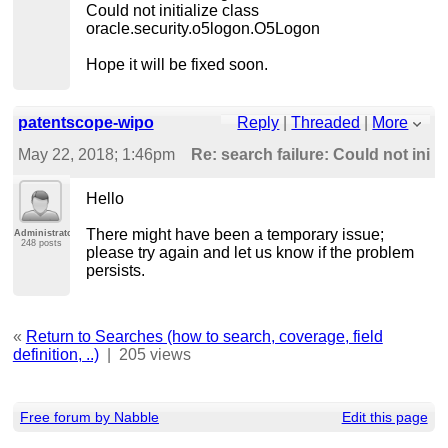
Could not initialize class
oracle.security.o5logon.O5Logon
Hope it will be fixed soon.
patentscope-wipo
Reply
|
Threaded
|
More
May 22, 2018; 1:46pm
Re: search failure: Could not initia
Hello
There might have been a temporary issue;
Administrator
248 posts
please try again and let us know if the problem
persists.
«
Return to Searches (how to search, coverage, field
definition, ..)
|
205 views
Free forum by Nabble
Edit this page