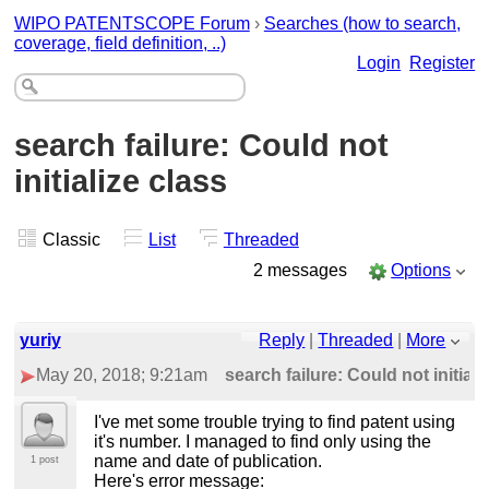
WIPO PATENTSCOPE Forum
›
Searches (how to search,
coverage, field definition, ..)
Login
Register
search failure: Could not
initialize class
Classic
List
Threaded
2 messages
Options
yuriy
Reply
|
Threaded
|
More
May 20, 2018; 9:21am
search failure: Could not initiali
I've met some trouble trying to find patent using
it's number. I managed to find only using the
name and date of publication.
1 post
Here's error message: